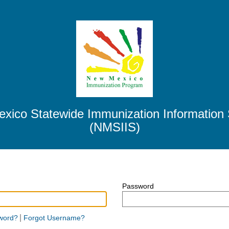
xico Statewide Immunization Information
(NMSIIS)
Password
Password
|
word?
Forgot Username?
hidden.