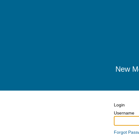
New Me
Login
Username
Forgot Pass