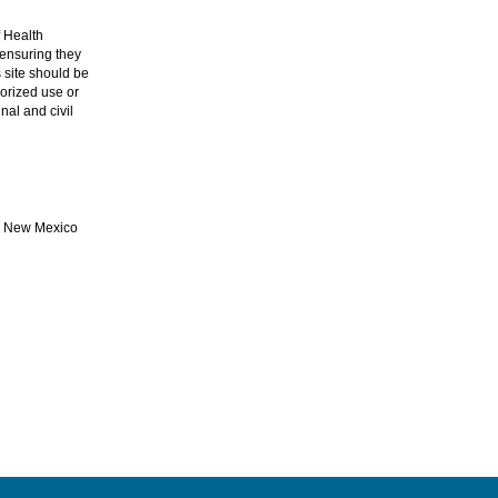
 Health
ensuring they
 site should be
orized use or
nal and civil
he New Mexico