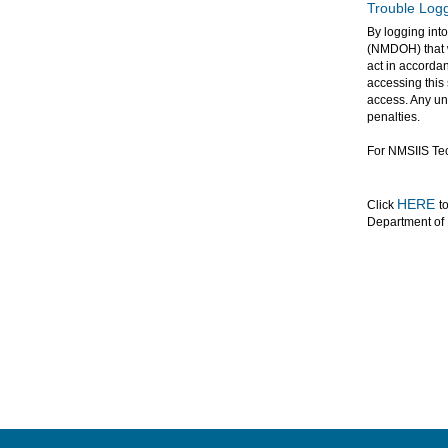
Trouble Logg
By logging int
(NMDOH) that w
act in accordan
accessing this
access. Any una
penalties.
For NMSIIS Tec
HERE
Click
t
Department of 