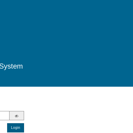
 System