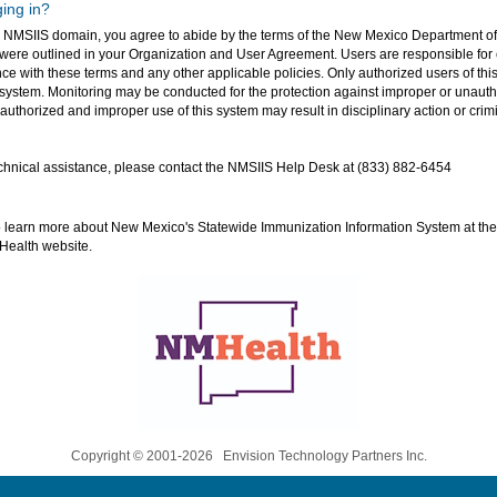
ing in?
o NMSIIS domain, you agree to abide by the terms of the New Mexico Department of
ere outlined in your Organization and User Agreement. Users are responsible for 
ce with these terms and any other applicable policies. Only authorized users of this
 system. Monitoring may be conducted for the protection against improper or unauth
uthorized and improper use of this system may result in disciplinary action or crimi
hnical assistance, please contact the NMSIIS Help Desk at (833) 882-6454
o learn more about New Mexico's Statewide Immunization Information System at t
Health website.
Copyright © 2001-2026 Envision Technology Partners Inc.